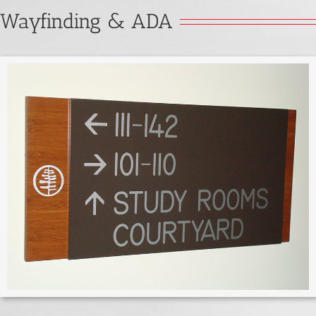
Wayfinding & ADA