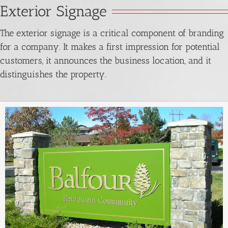
Exterior Signage
The exterior signage is a critical component of branding
for a company. It makes a first impression for potential
customers, it announces the business location, and it
distinguishes the property.