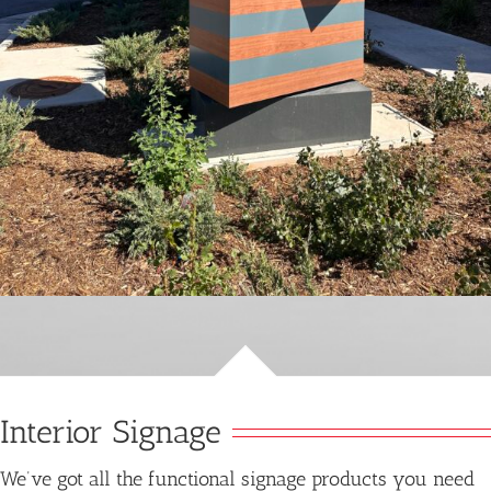
Interior Signage
We’ve got all the functional signage products you need