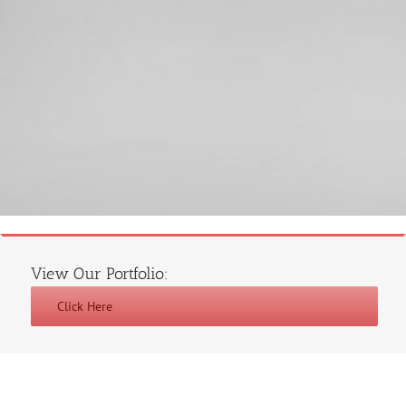
View Our Portfolio:
Click Here