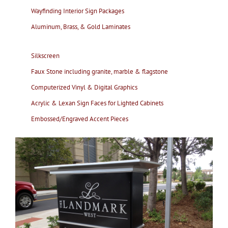
Wayfinding Interior Sign Packages
Aluminum, Brass, & Gold Laminates
Silkscreen
Faux Stone including granite, marble & flagstone
Computerized Vinyl & Digital Graphics
Acrylic & Lexan Sign Faces for Lighted Cabinets
Embossed/Engraved Accent Pieces