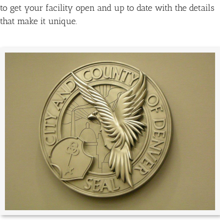
to get your facility open and up to date with the details
that make it unique.