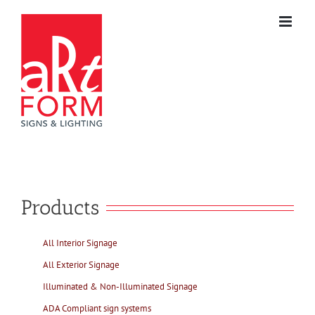
Skip
to
content
Products
All Interior Signage
All Exterior Signage
Illuminated & Non-Illuminated Signage
ADA Compliant sign systems