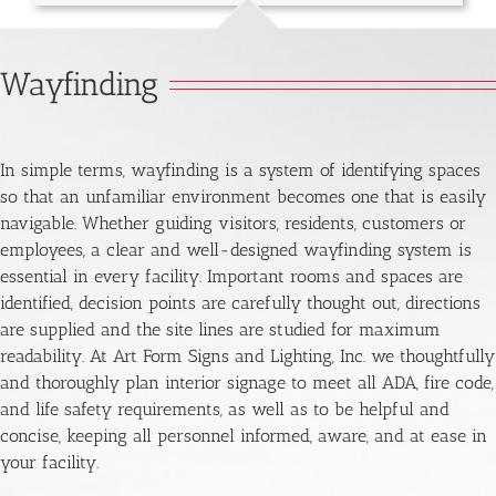
Wayfinding
In simple terms, wayfinding is a system of identifying spaces
so that an unfamiliar environment becomes one that is easily
navigable. Whether guiding visitors, residents, customers or
employees, a clear and well-designed wayfinding system is
essential in every facility. Important rooms and spaces are
identified, decision points are carefully thought out, directions
are supplied and the site lines are studied for maximum
readability. At Art Form Signs and Lighting, Inc. we thoughtfully
and thoroughly plan interior signage to meet all ADA, fire code,
and life safety requirements, as well as to be helpful and
concise, keeping all personnel informed, aware, and at ease in
your facility.