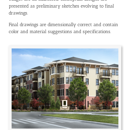
presented as preliminary sketches evolving to final
drawings.
Final drawings are dimensionally correct and contain
color and material suggestions and specifications.