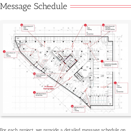
Message Schedule
For each project, we provide a detailed message schedule on