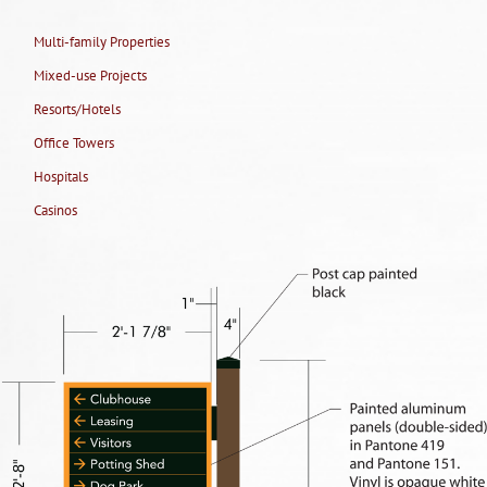
Multi-family Properties
Mixed-use Projects
Resorts/Hotels
Office Towers
Hospitals
Casinos