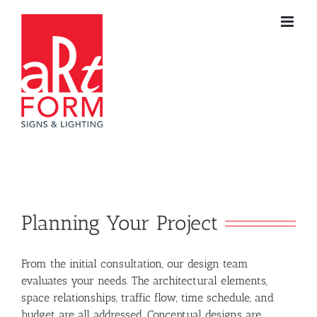
Skip
to
content
Planning Your Project
From the initial consultation, our design team
evaluates your needs. The architectural elements,
space relationships, traffic flow, time schedule, and
budget are all addressed. Conceptual designs are