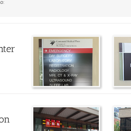
o:
nter
ion