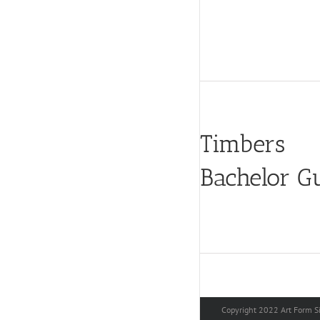
Timbers
Bachelor G
Copyright 2022 Art Form Si