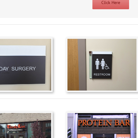
Click Here