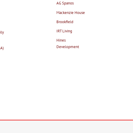
AG Spanos
Mackenzie House
Brookfield
IRT Living
ily
Hines
Development
AA)