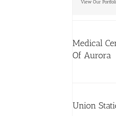
View Our Portfoli
Medical Ce
Of Aurora
Union Stat