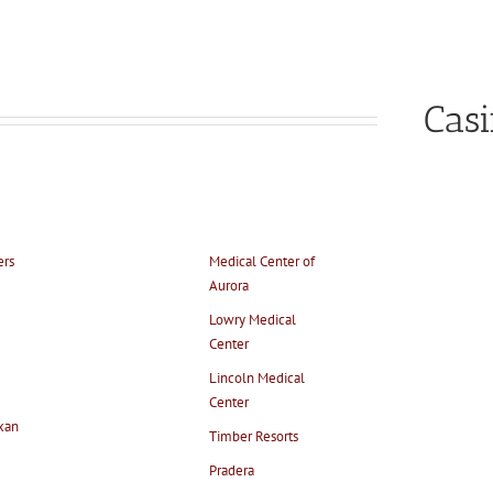
Cas
ers
Medical Center of
Aurora
Lowry Medical
Center
Lincoln Medical
Center
xan
Timber Resorts
Pradera