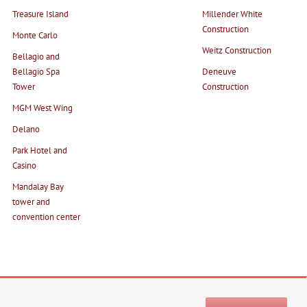
Treasure Island
Millender White
Construction
Monte Carlo
Weitz Construction
Bellagio and
Bellagio Spa
Deneuve
Tower
Construction
MGM West Wing
Delano
Park Hotel and
Casino
Mandalay Bay
tower and
convention center