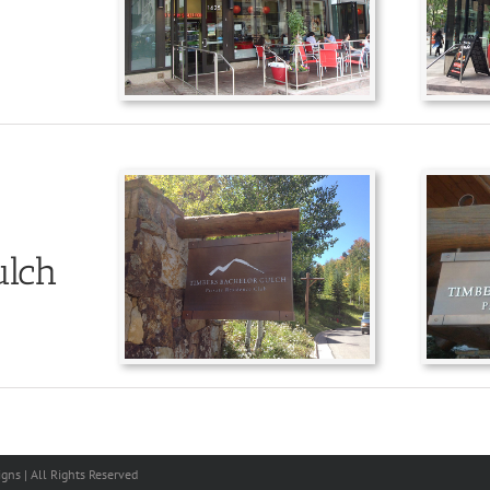
ulch
gns | All Rights Reserved