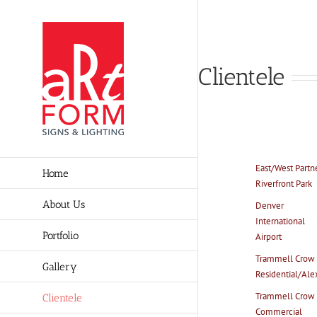
Skip
to
content
Clientele
East/West Partn
Home
Riverfront Park
About Us
Denver
International
Portfolio
Airport
Trammell Crow
Gallery
Residential/Ale
Trammell Crow
Clientele
Commercial