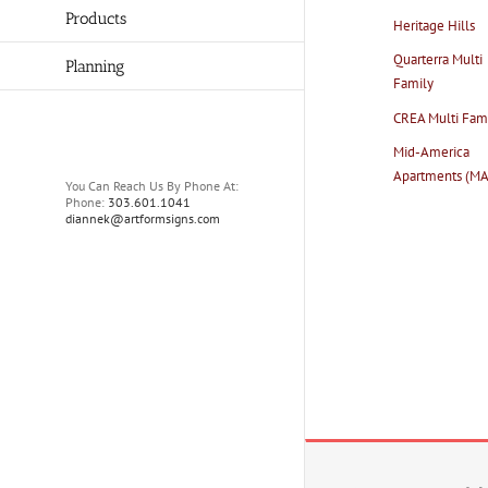
Products
Heritage Hills
Quarterra Multi
Planning
Family
CREA Multi Fam
Mid-America
Apartments (M
You Can Reach Us By Phone At:
Phone:
303.601.1041
diannek@artformsigns.com