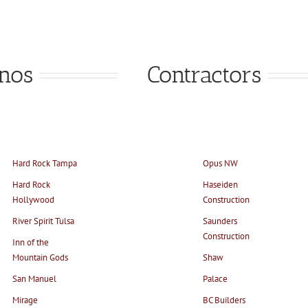
inos
Contractors
Hard Rock Tampa
Opus NW
Hard Rock
Haseiden
Hollywood
Construction
River Spirit Tulsa
Saunders
Construction
Inn of the
Mountain Gods
Shaw
San Manuel
Palace
Mirage
BC Builders