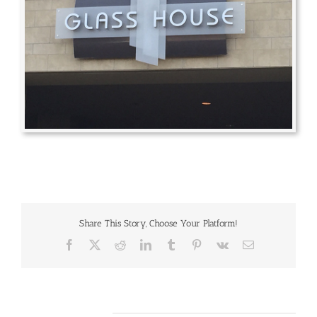
Share This Story, Choose Your Platform!
Facebook
X
Reddit
LinkedIn
Tumblr
Pinterest
Vk
Email
Related Projects