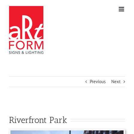
Skip
to
content
Previous
Next
Riverfront Park